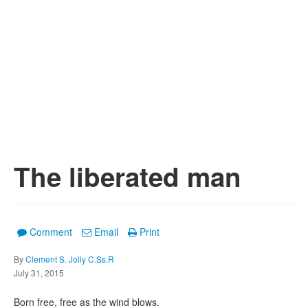
The liberated man
Comment
Email
Print
By
Clement S. Jolly C.Ss.R
July 31, 2015
Born free, free as the wind blows.