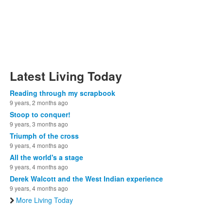
Latest Living Today
Reading through my scrapbook
9 years, 2 months ago
Stoop to conquer!
9 years, 3 months ago
Triumph of the cross
9 years, 4 months ago
All the world's a stage
9 years, 4 months ago
Derek Walcott and the West Indian experience
9 years, 4 months ago
More Living Today