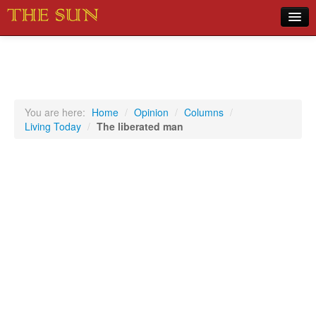
Home
COVID-19 Pandemic Updates
News
You are here:
Home
/
Opinion
/
Columns
/
Living Today
/
The liberated man
Sports
Music
Opinion
Photos