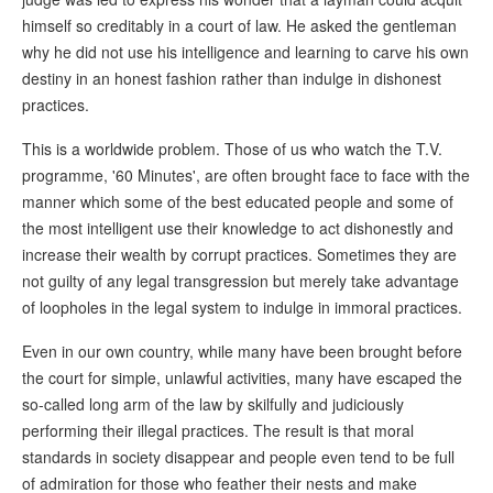
himself so creditably in a court of law. He asked the gentleman
why he did not use his intelligence and learning to carve his own
destiny in an honest fashion rather than indulge in dishonest
practices.
This is a worldwide problem. Those of us who watch the T.V.
programme, '60 Minutes', are often brought face to face with the
manner which some of the best educated people and some of
the most intelligent use their knowledge to act dishonestly and
increase their wealth by corrupt practices. Sometimes they are
not guilty of any legal transgression but merely take advantage
of loopholes in the legal system to indulge in immoral practices.
Even in our own country, while many have been brought before
the court for simple, unlawful activities, many have escaped the
so-called long arm of the law by skilfully and judiciously
performing their illegal practices. The result is that moral
standards in society disappear and people even tend to be full
of admiration for those who feather their nests and make