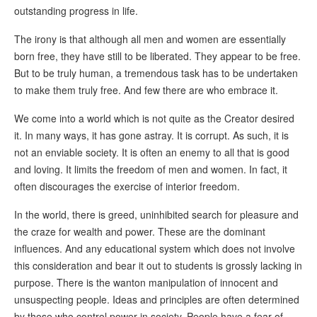
outstanding progress in life.
The irony is that although all men and women are essentially
born free, they have still to be liberated. They appear to be free.
But to be truly human, a tremendous task has to be undertaken
to make them truly free. And few there are who embrace it.
We come into a world which is not quite as the Creator desired
it. In many ways, it has gone astray. It is corrupt. As such, it is
not an enviable society. It is often an enemy to all that is good
and loving. It limits the freedom of men and women. In fact, it
often discourages the exercise of interior freedom.
In the world, there is greed, uninhibited search for pleasure and
the craze for wealth and power. These are the dominant
influences. And any educational system which does not involve
this consideration and bear it out to students is grossly lacking in
purpose. There is the wanton manipulation of innocent and
unsuspecting people. Ideas and principles are often determined
by those who control power in society. People have a fear of