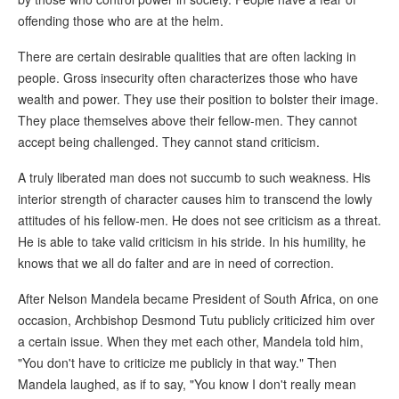
offending those who are at the helm.
There are certain desirable qualities that are often lacking in
people. Gross insecurity often characterizes those who have
wealth and power. They use their position to bolster their image.
They place themselves above their fellow-men. They cannot
accept being challenged. They cannot stand criticism.
A truly liberated man does not succumb to such weakness. His
interior strength of character causes him to transcend the lowly
attitudes of his fellow-men. He does not see criticism as a threat.
He is able to take valid criticism in his stride. In his humility, he
knows that we all do falter and are in need of correction.
After Nelson Mandela became President of South Africa, on one
occasion, Archbishop Desmond Tutu publicly criticized him over
a certain issue. When they met each other, Mandela told him,
"You don't have to criticize me publicly in that way." Then
Mandela laughed, as if to say, "You know I don't really mean