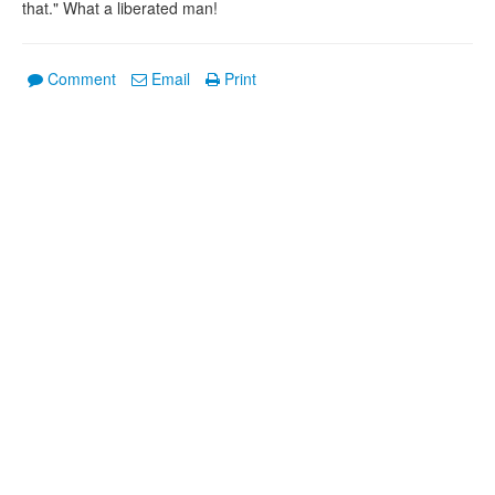
that." What a liberated man!
Comment
Email
Print