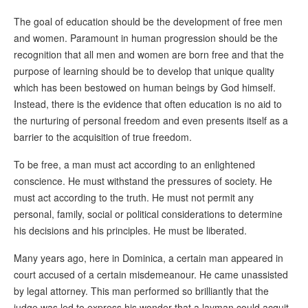
The goal of education should be the development of free men
and women. Paramount in human progression should be the
recognition that all men and women are born free and that the
purpose of learning should be to develop that unique quality
which has been bestowed on human beings by God himself.
Instead, there is the evidence that often education is no aid to
the nurturing of personal freedom and even presents itself as a
barrier to the acquisition of true freedom.
To be free, a man must act according to an enlightened
conscience. He must withstand the pressures of society. He
must act according to the truth. He must not permit any
personal, family, social or political considerations to determine
his decisions and his principles. He must be liberated.
Many years ago, here in Dominica, a certain man appeared in
court accused of a certain misdemeanour. He came unassisted
by legal attorney. This man performed so brilliantly that the
judge was led to express his wonder that a layman could acquit