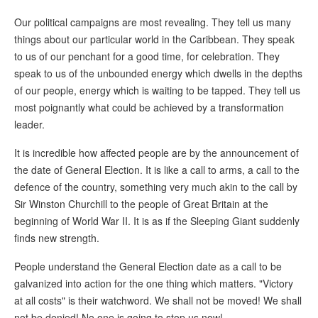
Our political campaigns are most revealing. They tell us many
things about our particular world in the Caribbean. They speak
to us of our penchant for a good time, for celebration. They
speak to us of the unbounded energy which dwells in the depths
of our people, energy which is waiting to be tapped. They tell us
most poignantly what could be achieved by a transformation
leader.
It is incredible how affected people are by the announcement of
the date of General Election. It is like a call to arms, a call to the
defence of the country, something very much akin to the call by
Sir Winston Churchill to the people of Great Britain at the
beginning of World War II. It is as if the Sleeping Giant suddenly
finds new strength.
People understand the General Election date as a call to be
galvanized into action for the one thing which matters. "Victory
at all costs" is their watchword. We shall not be moved! We shall
not be denied! No one is going to stop us now!