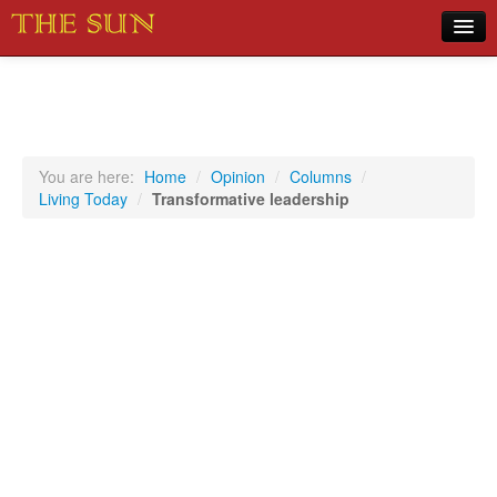
Home
COVID-19 Pandemic Updates
News
You are here:
Home
/
Opinion
/
Columns
/
Living Today
/
Transformative leadership
Sports
Music
Opinion
Photos