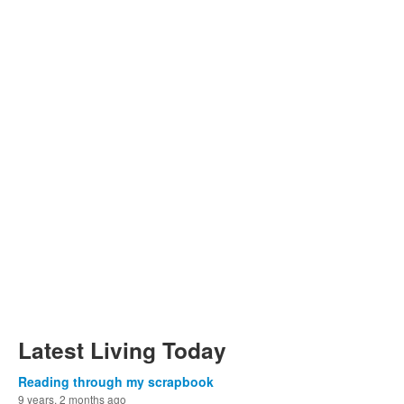
Latest Living Today
Reading through my scrapbook
9 years, 2 months ago