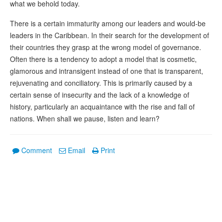
what we behold today.
There is a certain immaturity among our leaders and would-be
leaders in the Caribbean. In their search for the development of
their countries they grasp at the wrong model of governance.
Often there is a tendency to adopt a model that is cosmetic,
glamorous and intransigent instead of one that is transparent,
rejuvenating and conciliatory. This is primarily caused by a
certain sense of insecurity and the lack of a knowledge of
history, particularly an acquaintance with the rise and fall of
nations. When shall we pause, listen and learn?
Comment
Email
Print