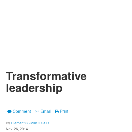
Transformative
leadership
Comment
Email
Print
By
Clement S. Jolly C.Ss.R
Nov. 26, 2014