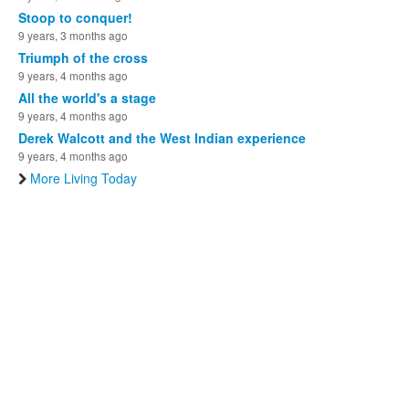
Stoop to conquer!
9 years, 3 months ago
Triumph of the cross
9 years, 4 months ago
All the world's a stage
9 years, 4 months ago
Derek Walcott and the West Indian experience
9 years, 4 months ago
More Living Today