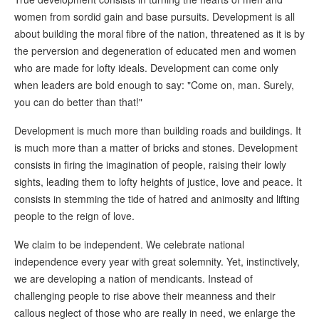
women from sordid gain and base pursuits. Development is all
about building the moral fibre of the nation, threatened as it is by
the perversion and degeneration of educated men and women
who are made for lofty ideals. Development can come only
when leaders are bold enough to say: "Come on, man. Surely,
you can do better than that!"
Development is much more than building roads and buildings. It
is much more than a matter of bricks and stones. Development
consists in firing the imagination of people, raising their lowly
sights, leading them to lofty heights of justice, love and peace. It
consists in stemming the tide of hatred and animosity and lifting
people to the reign of love.
We claim to be independent. We celebrate national
independence every year with great solemnity. Yet, instinctively,
we are developing a nation of mendicants. Instead of
challenging people to rise above their meanness and their
callous neglect of those who are really in need, we enlarge the