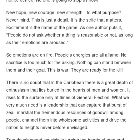
New hope, new courage, new strength—to what purpose?
Never mind. This is just a detail. It is the strife that matters.
Excitement is the name of the game. As one author puts it,
"People do not ask whether a thing is reasonable or not, as long
as their emotions are aroused."
So emotions are on fire. People's energies are all aflame. No
sacrifice is too much for the asking. Nothing can stand between
them and their goal. This is war! They are ready for the kill!
There is no doubt that in the Caribbean there is a great depth of
enthusiasm that lies buried in the hearts of men and women. It
rises to the surface only at times of General Election. What we
very much need is a leadership that can capture that burst of
zeal, marshal the tremendous resources of goodwill among
people, channel them into wholesome activities and drive the
nation to heights never before envisaged.
True development consists in turning the hearts of men and