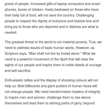
greed of people. Increased gifts of laptop computers and smart
phones, boxes of chicken, freely bestowed on those who have
their belly full of food, will not save the country. Challenging
people to respect the dignity of everyone and bestow love and
bring joy to those who are deprived and in distress are what is
needed.
The greatest threat to the world is not material poverty. True, we
need to address issues of basic human wants. However, as
Scripture says, "Man shall not live by bread alone." What we
need is a powerful movement of the Spirit that will raise the
sights of our people and inspire them to noble deeds of courage
and self-sacrifice.
Enthusiastic rallies and the display of shocking colours will not
help us. Bold billboards and giant posters of human faces will
not change people. We need transformation leaders of integrity
to inspire men and women, challenge them to rise above
themselves and lead them to shining paths of glory, beyond